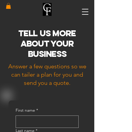
Tell Us More
About Your
Business
Answer a few questions so we
can tailer a plan for you and
send you a quote.
First name
*
Last name
*