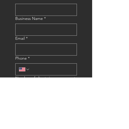
Business Name
*
Email
*
Phone
*
Number of clients in your current
email list?
*
Submit