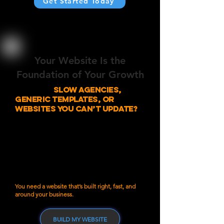
Get Started Today
Your Website Is the
Foundation of Your Growth
Tired of
slow agencies,
generic templates, or
websites you can’t update?
Most small business owners run into the same
issues:
Agencies that take months to launch
Cheap templates that don’t reflect your brand
Sites that look nice but don’t bring in leads
Being locked into monthly fees just to make
simple edits
You don’t need a massive agency.
You need a website that’s built right, fast, and
around your business.
BUILD MY WEBSITE