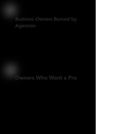
Business Owners Burned by
Agencies
You want speed, clarity, and
someone who actually gets it
done.
Owners Who Want a Pro
A clean, modern site built right,
with the option to manage it
yourself or have support when
needed.