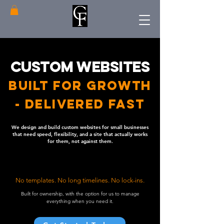
Custom Websites
Built For Growth
- Delivered Fast
We design and build custom websites for small businesses
that need speed, flexibility, and a site that actually works
for them, not against them.
No templates. No long timelines. No lock-ins.
Built for ownership, with the option for us to manage
everything when you need it.