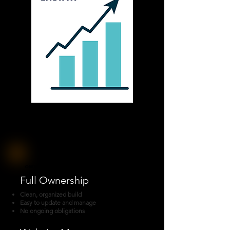
Ownership or Management - You Choose
Full Ownership
Clean, organized build
Easy to update and manage
No ongoing obligations