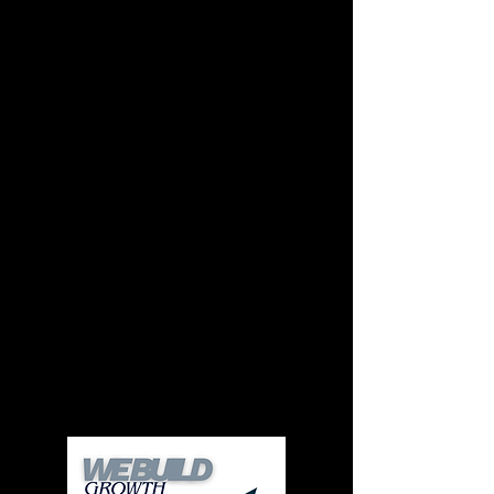
Custom-Built From the
Ground Up
Every website is designed specifically for your
business, your goals, and your customers.
No recycled templates. No cookie-cutter
layouts.
Fast Turnaround
Small businesses don’t have months to wait.
Clear timelines. Direct communication. No
bottlenecks.
Hands-On Experience
You work directly with the person designing and
building your site, not passed between teams or
account managers.