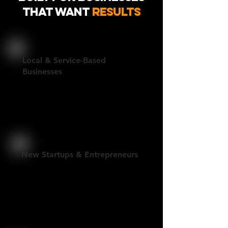
That Want
Results
Local & Service-Based
Businesses
Professional websites built to
generate leads and support real
growth.
New Startups & Entrepreneurs
Fast, polished sites that establish
credibility and get you live without
overcomplication.