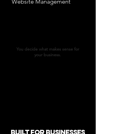
Website Management
Fast edits when you need them
New pages, updates, and improvements
Your on-call web team — without hiring one
You decide what makes sense for
your business.
Built for Businesses