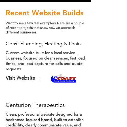
Recent Website Builds
Want to see a few real examples? Here are a couple
of recent projects that show how we approach
different businesses.
Coast Plumbing, Heating & Drain
Custom website built for a local service
business, focused on clear services, fast load
times, and lead capture for calls and quote
requests.
Visit Website →
Centurion Therapeutics
Clean, professional website designed for a
healthcare-focused brand, built to establish
credibility, clearly communicate value, and