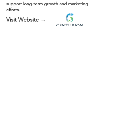
support long-term growth and marketing
efforts.
Visit Website →
Every website is custom-built based on the
business: no templates reused.
Want to see how a site like this could work for your
business?
Get Started Today
More Than Just a
Website
Your website shouldn’t just exist, it