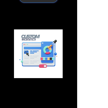
What You Get with
CF Business Growth