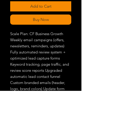
Add to Cart
Buy Now
Scale Plan: CF Business Growth 
Weekly email campaigns (offers, 
newsletters, reminders, updates) 
Fully automated review system + 
optimized lead capture forms 
Keyword tracking, page traffic, and 
review score reports Upgraded 
automatic lead contact funnel 
Custom branded emails (header, 
logo, brand colors) Update form 
available at all times Landing page 
or lead funnel setup included (if 
needed) Full website SEO setup 
Priority support + monthly 