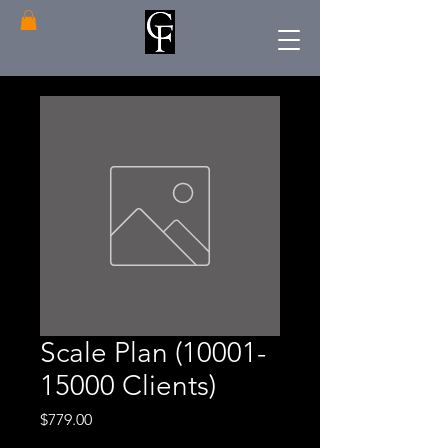
Scale Plan (10001-
15000 Clients)
Price
$779.00