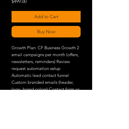
Price
$499.00
Add to Cart
Buy Now
Growth Plan: CF Business Growth 2 
email campaigns per month (offers, 
newsletters, reminders) Review 
request automation setup 
Automatic lead contact funnel 
Custom branded emails (header, 
logo, brand colors) Contact form or 
quote page lead capture Full 
website SEO setup Update form 
available at all times Priority 
support