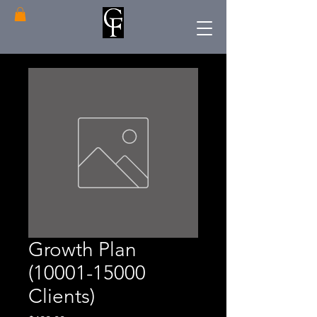
Growth Plan
(10001-15000
Clients)