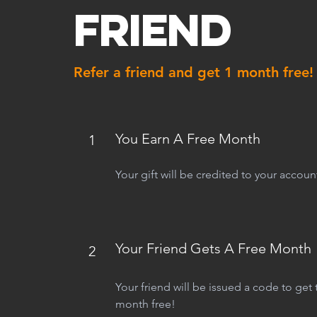
Friend
Refer a friend and get 1 month free!
You Earn A Free Month
1
Your gift will be credited to your accoun
Your Friend Gets A Free Month
2
Your friend will be issued a code to get th
month free!