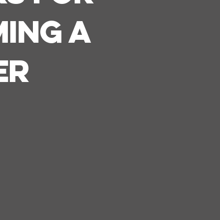
ing A
er