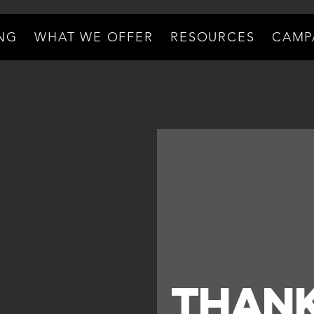
ING
WHAT WE OFFER
RESOURCES
CAMP
Thank