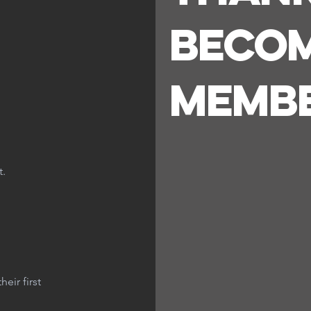
Becom
Memb
t.
eir first