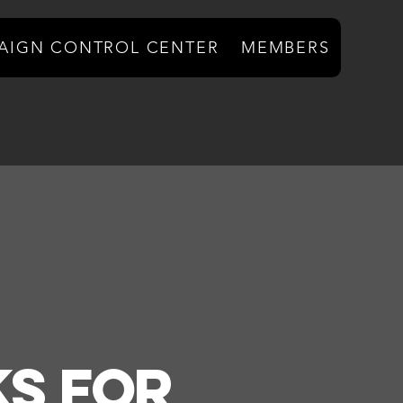
AIGN CONTROL CENTER
MEMBERS
s For