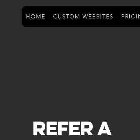
HOME
CUSTOM WEBSITES
PRIC
Refer A